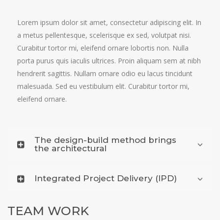
Lorem ipsum dolor sit amet, consectetur adipiscing elit. In
a metus pellentesque, scelerisque ex sed, volutpat nisi.
Curabitur tortor mi, eleifend ornare lobortis non. Nulla
porta purus quis iaculis ultrices. Proin aliquam sem at nibh
hendrerit sagittis. Nullam ornare odio eu lacus tincidunt
malesuada. Sed eu vestibulum elit. Curabitur tortor mi,
eleifend ornare.
The design-build method brings
the architectural
Integrated Project Delivery (IPD)
TEAM WORK