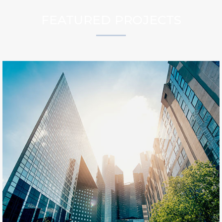
FEATURED PROJECTS