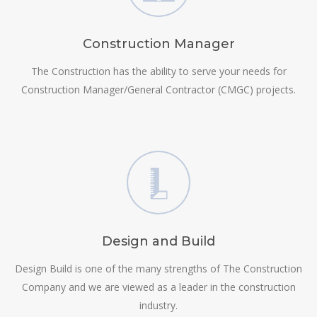
Construction Manager
The Construction has the ability to serve your needs for
Construction Manager/General Contractor (CMGC) projects.
Design and Build
Design Build is one of the many strengths of The Construction
Company and we are viewed as a leader in the construction
industry.