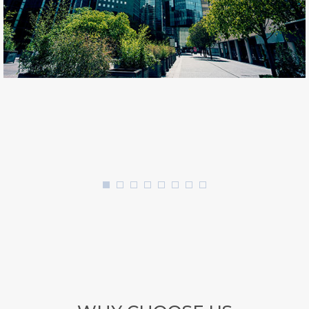
Architecture
LUXURY BUILDINGS