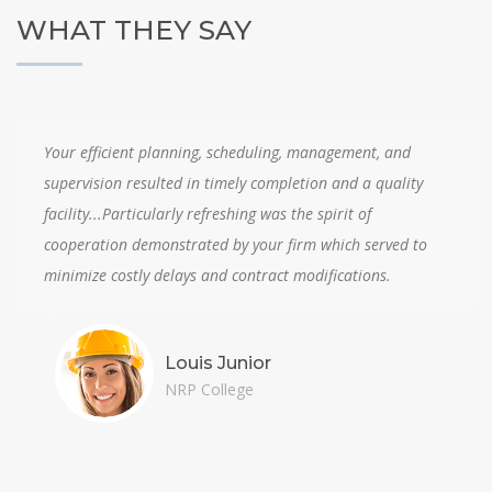
WHAT THEY SAY
Your efficient planning, scheduling, management, and
supervision resulted in timely completion and a quality
facility...Particularly refreshing was the spirit of
cooperation demonstrated by your firm which served to
minimize costly delays and contract modifications.
Louis Junior
NRP College