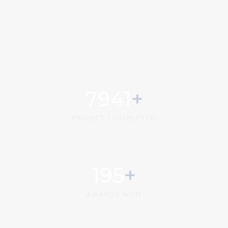
9858
PROJECT COMPLETED
242
AWARDS WON