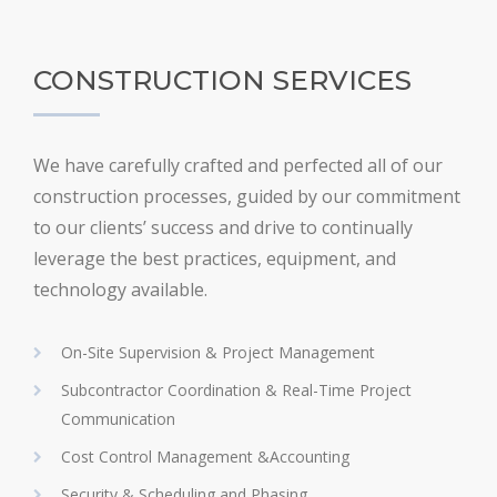
CONSTRUCTION SERVICES
We have carefully crafted and perfected all of our
construction processes, guided by our commitment
to our clients’ success and drive to continually
leverage the best practices, equipment, and
technology available.
On-Site Supervision & Project Management
Subcontractor Coordination & Real-Time Project
Communication
Cost Control Management &Accounting
Security & Scheduling and Phasing