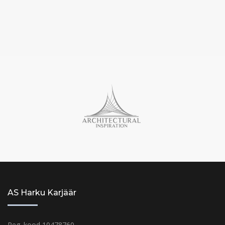
AS Harku Karjäär
Reg. kood 10478760