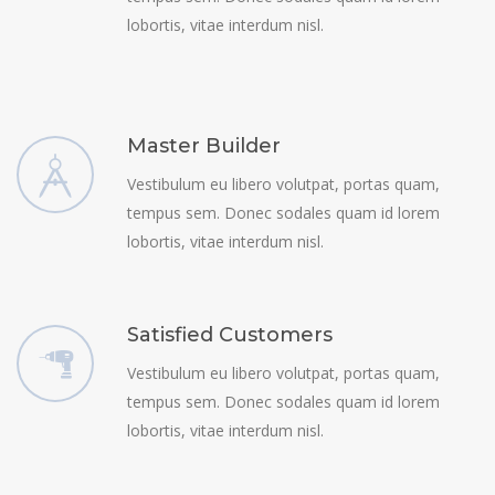
lobortis, vitae interdum nisl.
Master Builder
Vestibulum eu libero volutpat, portas quam,
tempus sem. Donec sodales quam id lorem
lobortis, vitae interdum nisl.
Satisfied Customers
Vestibulum eu libero volutpat, portas quam,
tempus sem. Donec sodales quam id lorem
lobortis, vitae interdum nisl.