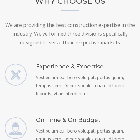
WHY CHOOSE US
We are providing the best construction expertise in the
industry. We’ve formed three divisions specifically
designed to serve their respective markets
Experience & Expertise
Vestibulum eu libero volutpat, portas quam,
tempus sem. Donec sodales quam id lorem
lobortis, vitae interdum nisl.
On Time & On Budget
Vestibulum eu libero volutpat, portas quam,
tempus sem. Donec sodales quam id lorem