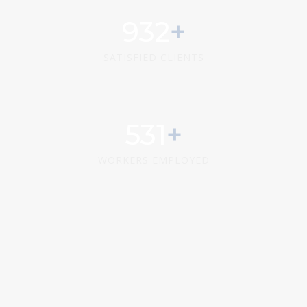
1173
SATISFIED CLIENTS
669
WORKERS EMPLOYED