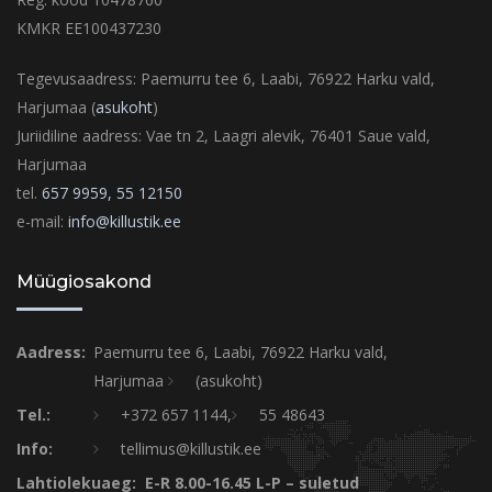
KMKR EE100437230
Tegevusaadress: Paemurru tee 6, Laabi, 76922 Harku vald,
Harjumaa (
asukoht
)
Juriidiline aadress: Vae tn 2, Laagri alevik, 76401 Saue vald,
Harjumaa
tel.
657 9959,
55 12150
e-mail:
info@killustik.ee
Müügiosakond
Aadress:
Paemurru tee 6, Laabi, 76922 Harku vald,
Harjumaa
(asukoht)
Tel.:
+372 657 1144,
55 48643
Info:
tellimus@killustik.ee
Lahtiolekuaeg: E-R 8.00-16.45 L-P – suletud