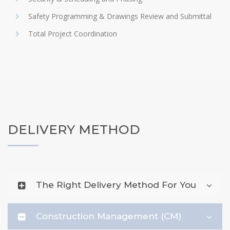
Safety Programming & Drawings Review and Submittal
Total Project Coordination
DELIVERY METHOD
The Right Delivery Method For You
Construction Management (CM)