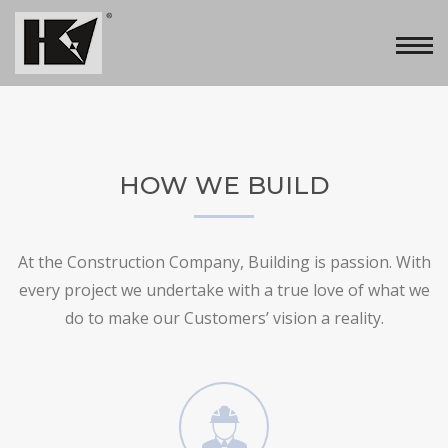
HOW WE BUILD
At the Construction Company, Building is passion. With
every project we undertake with a true love of what we
do to make our Customers’ vision a reality.