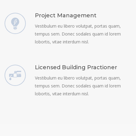
Project Management
Vestibulum eu libero volutpat, portas quam,
tempus sem. Donec sodales quam id lorem
lobortis, vitae interdum nisl.
Licensed Building Practioner
Vestibulum eu libero volutpat, portas quam,
tempus sem. Donec sodales quam id lorem
lobortis, vitae interdum nisl.