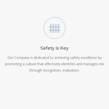
Safety is Key
Our Company is dedicated to achieving safety excellence by
promoting a culture that effectively identifies and manages risk
through recognition, evaluation.