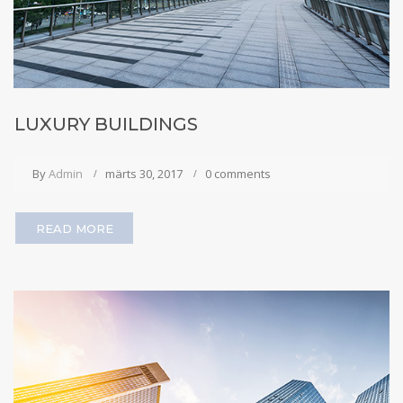
LUXURY BUILDINGS
By
Admin
märts 30, 2017
0 comments
READ MORE