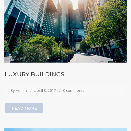
LUXURY BUILDINGS
By
Admin
aprill 3, 2017
0 comments
READ MORE