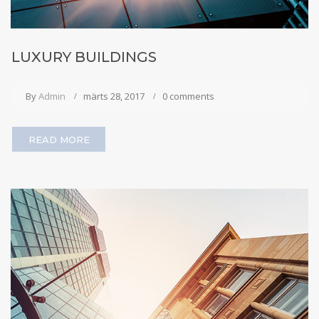
LUXURY BUILDINGS
By
Admin
märts 28, 2017
0 comments
READ MORE