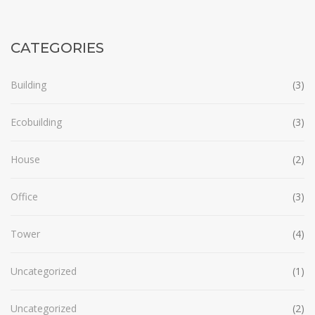
CATEGORIES
Building
(3)
Ecobuilding
(3)
House
(2)
Office
(3)
Tower
(4)
Uncategorized
(1)
Uncategorized
(2)