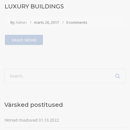
LUXURY BUILDINGS
By
Admin
märts 26, 2017
0 comments
READ MORE
Värsked postitused
Hinnad muutuvad 01.10.2022