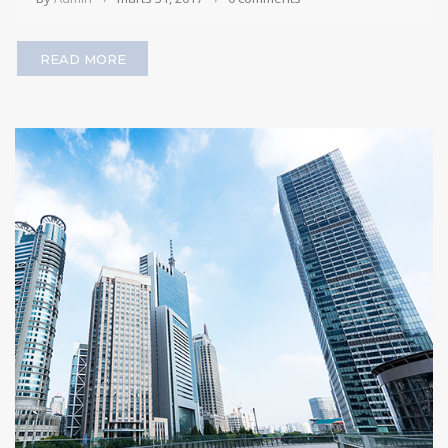
READ MORE