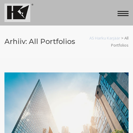
AS Harku Karjäär
>
All
Arhiiv:
All Portfolios
Portfolios