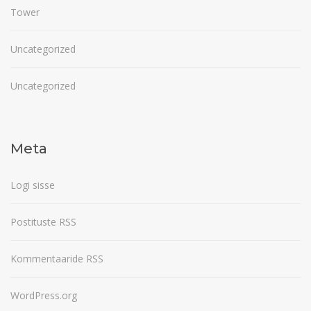
Tower
Uncategorized
Uncategorized
Meta
Logi sisse
Postituste RSS
Kommentaaride RSS
WordPress.org