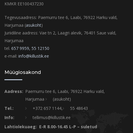
KMKR EE100437230
Tegevusaadress: Paemurru tee 6, Laabi, 76922 Harku vald,
Harjumaa (
asukoht
)
Juriidiline aadress: Vae tn 2, Laagri alevik, 76401 Saue vald,
Harjumaa
tel.
657 9959,
55 12150
e-mail:
info@killustik.ee
Müügiosakond
Aadress:
Paemurru tee 6, Laabi, 76922 Harku vald,
Harjumaa
(asukoht)
Tel.:
+372 657 1144,
55 48643
Info:
tellimus@killustik.ee
Lahtiolekuaeg: E-R 8.00-16.45 L-P – suletud