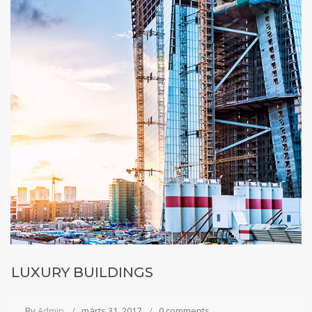
LUXURY BUILDINGS
By
Admin
märts 31, 2017
0 comments