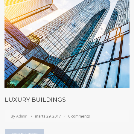
LUXURY BUILDINGS
By
Admin
märts 29, 2017
0 comments