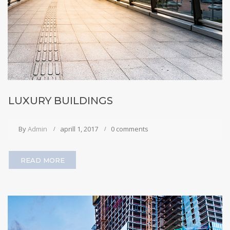
LUXURY BUILDINGS
By
Admin
aprill 1, 2017
0 comments
READ MORE