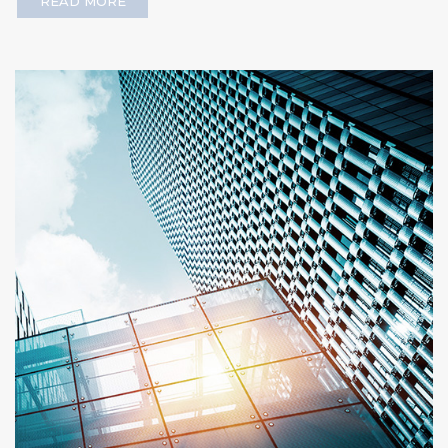
READ MORE