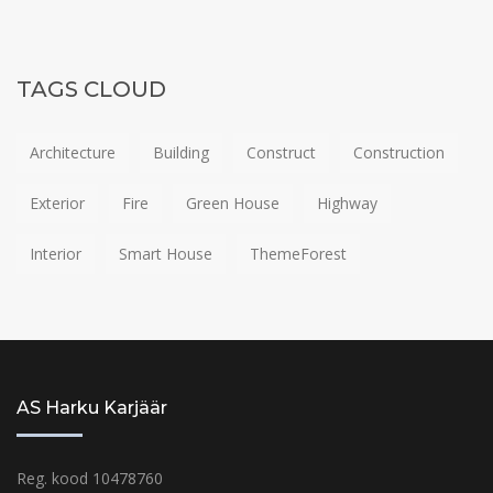
TAGS CLOUD
Architecture
Building
Construct
Construction
Exterior
Fire
Green House
Highway
Interior
Smart House
ThemeForest
AS Harku Karjäär
Reg. kood 10478760