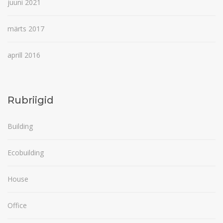
juuni 2021
märts 2017
aprill 2016
Rubriigid
Building
Ecobuilding
House
Office