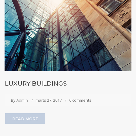
LUXURY BUILDINGS
By
Admin
märts 27, 2017
0 comments
READ MORE