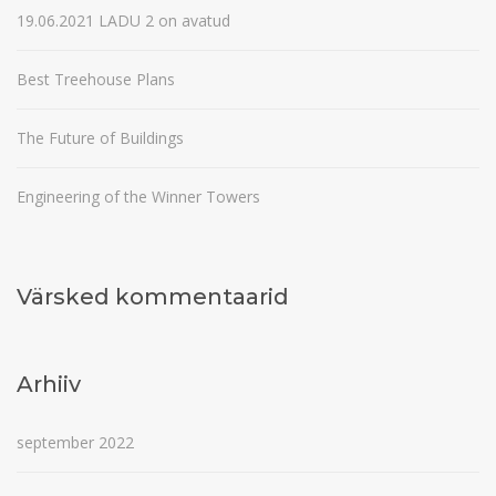
19.06.2021 LADU 2 on avatud
Best Treehouse Plans
The Future of Buildings
Engineering of the Winner Towers
Värsked kommentaarid
Arhiiv
september 2022