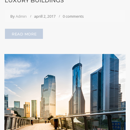
LUXURY BUILDINGS
By
Admin
aprill 2, 2017
0 comments
READ MORE