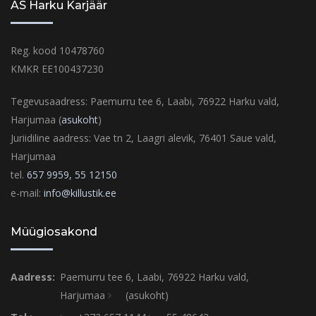
AS Harku Karjäär
Reg. kood 10478760
KMKR EE100437230
Tegevusaadress: Paemurru tee 6, Laabi, 76922 Harku vald,
Harjumaa (
asukoht
)
Juriidiline aadress: Vae tn 2, Laagri alevik, 76401 Saue vald,
Harjumaa
tel.
657 9959,
55 12150
e-mail:
info@killustik.ee
Müügiosakond
Aadress:
Paemurru tee 6, Laabi, 76922 Harku vald,
Harjumaa
(asukoht)