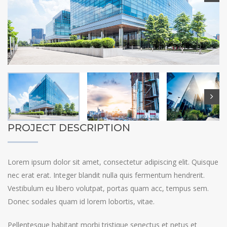
PROJECT DESCRIPTION
Lorem ipsum dolor sit amet, consectetur adipiscing elit. Quisque
nec erat erat. Integer blandit nulla quis fermentum hendrerit.
Vestibulum eu libero volutpat, portas quam acc, tempus sem.
Donec sodales quam id lorem lobortis, vitae.
Pellentesque habitant morbi tristique senectus et netus et