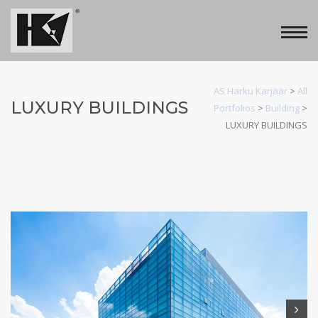
AS Harku Karjäär
>
All
LUXURY BUILDINGS
Portfolios
>
Building
>
LUXURY BUILDINGS