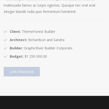
malesuada fames ac turpis egestas. Quisque nec erat erat.
Integer blandit nulla quis fermentum hendrerit.
Client:
ThemeForest Builder
Architect:
Richardson and Sandra
Builder:
GraphicRiver Builder Corporate
Budget:
$1 250 000,00
LIVE PREVIEW